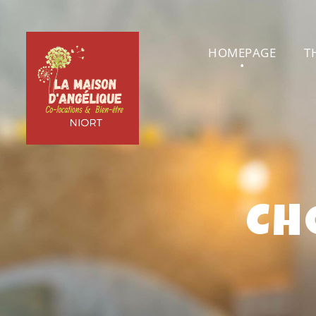
HOMEPAGE
T
CH