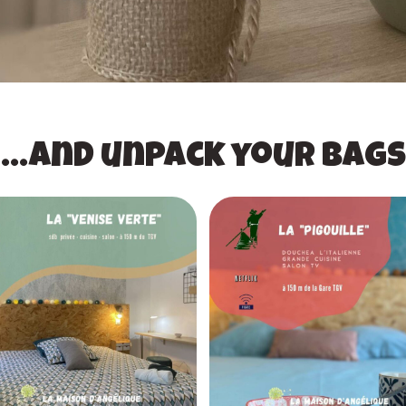
...and unpack your bags