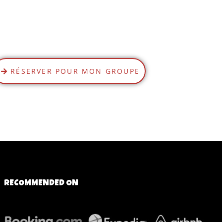
RÉSERVER POUR MON GROUPE
RECOMMENDED ON