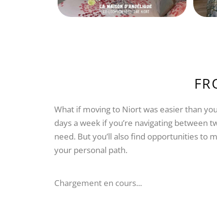
FR
What if moving to Niort was easier than you
days a week if you’re navigating between tw
need. But you’ll also find opportunities t
your personal path.
Chargement en cours...