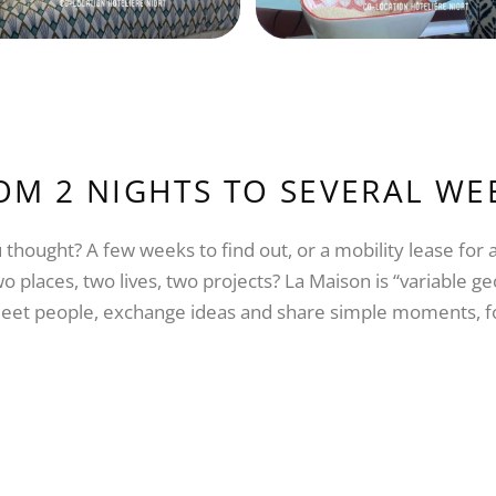
OM 2 NIGHTS TO SEVERAL WE
 thought? A few weeks to find out, or a mobility lease for
o places, two lives, two projects? La Maison is “variable 
o meet people, exchange ideas and share simple moments, 