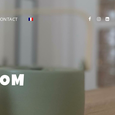
ONTACT
OOM