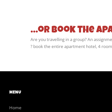
...or book the a
Are you travelling in a group? An assignme
? book the entire apartment hotel, 4 rooms
MENU
Home