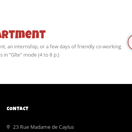
partment
nt, an internship, or a few days of friendly co-working
 in “Gîte” mode (4 to 8 p.)
CONTACT
23 Rue Madame de Caylus