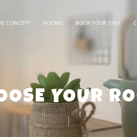
HE CONCEPT
ROOMS
BOOK YOUR STAY
C
OOSE YOUR R