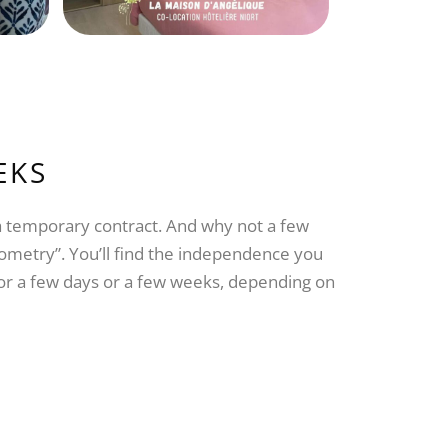
EKS
 a temporary contract. And why not a few
geometry”. You’ll find the independence you
for a few days or a few weeks, depending on